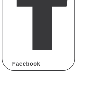
Facebook