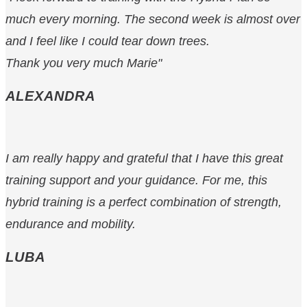
much every morning. The second week is almost over
and I feel like I could tear down trees.
Thank you very much Marie"
ALEXANDRA
I am really happy and grateful that I have this great
training support and your guidance. For me, this
hybrid training is a perfect combination of strength,
endurance and mobility.
LUBA