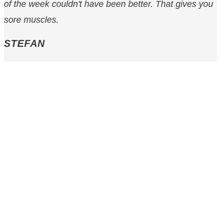
of the week couldn't have been better. That gives you
sore muscles.
STEFAN