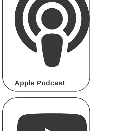
Apple Podcast