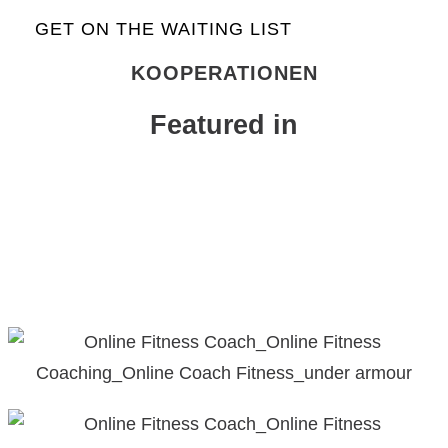
GET ON THE WAITING LIST
KOOPERATIONEN
Featured in