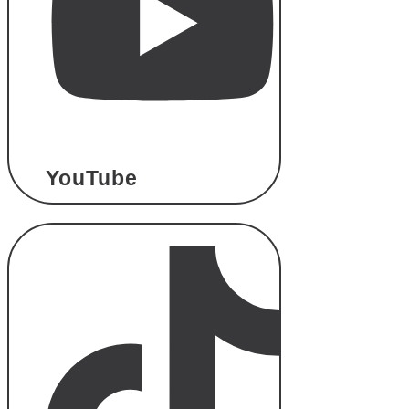
YouTube