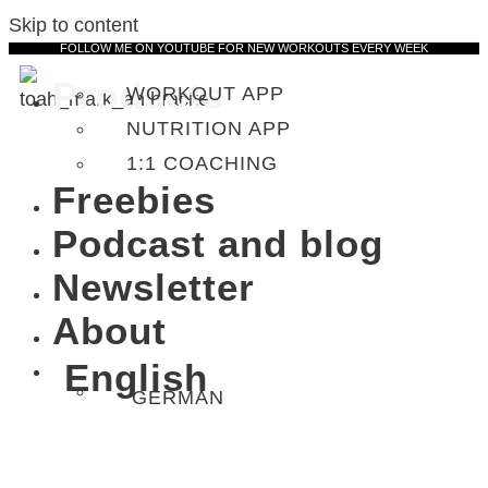
Skip to content
FOLLOW ME ON YOUTUBE FOR NEW WORKOUTS EVERY WEEK
Products
WORKOUT APP
NUTRITION APP
1:1 COACHING
Freebies
Podcast and blog
Newsletter
About
English
GERMAN