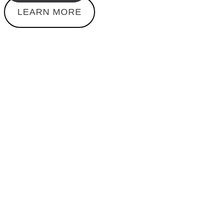
LEARN MORE
WAITING LIST
1:1 Coaching
Secure your spot on the waiting list for an exclusive
1:1 coaching session with me. Get individual support
and guidance on your way to a fitter and healthier life.
Limited spots are available – register now to get on
the waitlist.