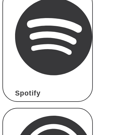
Spotify