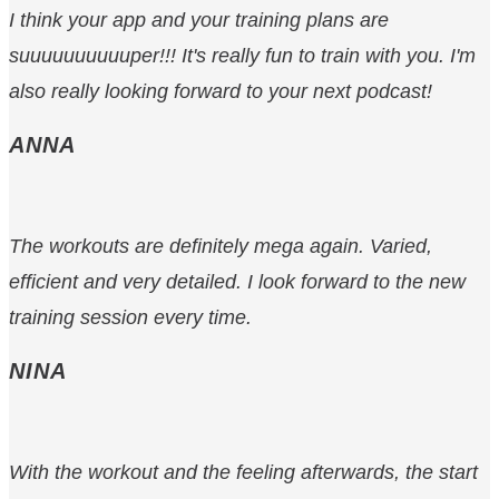
I think your app and your training plans are
suuuuuuuuuuper!!! It's really fun to train with you. I'm
also really looking forward to your next podcast!
ANNA
The workouts are definitely mega again. Varied,
efficient and very detailed. I look forward to the new
training session every time.
NINA
With the workout and the feeling afterwards, the start