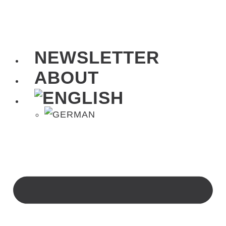
NEWSLETTER
ABOUT