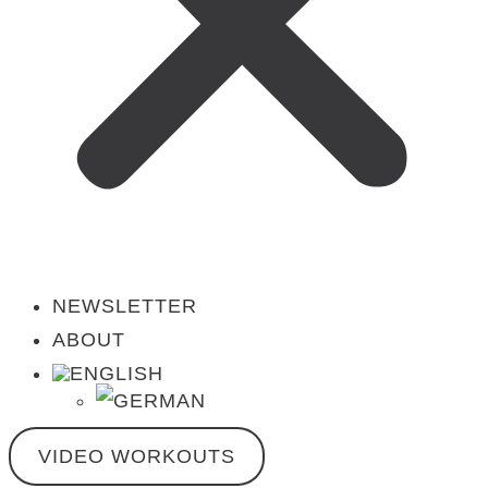
NEWSLETTER
ABOUT
VIDEO WORKOUTS