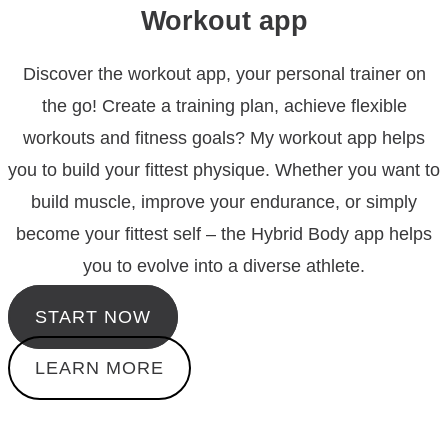
Workout app
Discover the workout app, your personal trainer on
the go! Create a training plan, achieve flexible
workouts and fitness goals? My workout app helps
you to build your fittest physique.
Whether you want to
build muscle, improve your endurance, or simply
become your fittest self – the Hybrid Body app helps
you to evolve into a diverse athlete.
START NOW
LEARN MORE