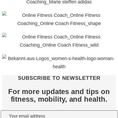
SUBSCRIBE TO NEWSLETTER
For more updates and tips on
fitness, mobility, and health.