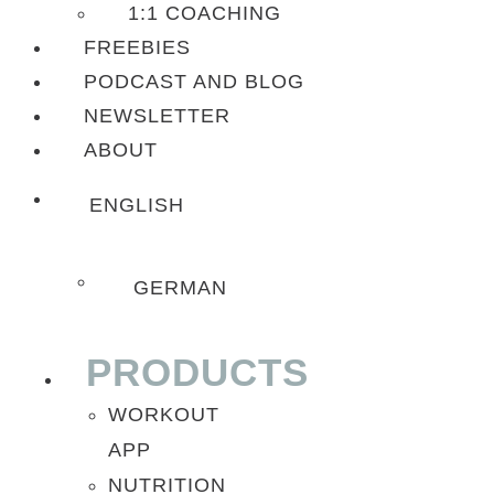
1:1 COACHING
FREEBIES
PODCAST AND BLOG
NEWSLETTER
ABOUT
ENGLISH
GERMAN
PRODUCTS
WORKOUT
APP
NUTRITION