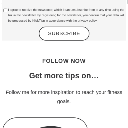
I agree to receive the newsletter, which I can unsubscribe from at any time using the
link in the newsletter. by registering for the newsletter, you confirm that your data will
be processed by KlickTipp in accordance with the
privacy policy
.
FOLLOW NOW
Get more tips on…
Follow me for more inspiration to reach your fitness
goals.