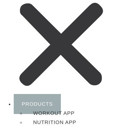
PRODUCTS
WORKOUT APP
NUTRITION APP