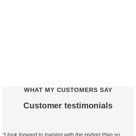
WHAT MY CUSTOMERS SAY
Customer testimonials
"I look forward to training with the Hybrid Plan so