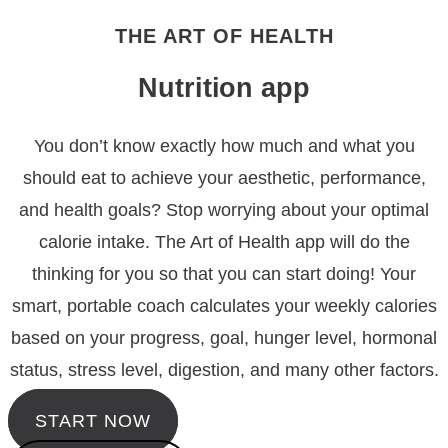
THE ART OF HEALTH
Nutrition app
You don’t know exactly how much and what you
should eat to achieve your aesthetic, performance,
and health goals? Stop worrying about your optimal
calorie intake. The Art of Health app will do the
thinking for you so that you can start doing! Your
smart, portable coach calculates your weekly calories
based on your progress, goal, hunger level, hormonal
status, stress level, digestion, and many other factors.
START NOW