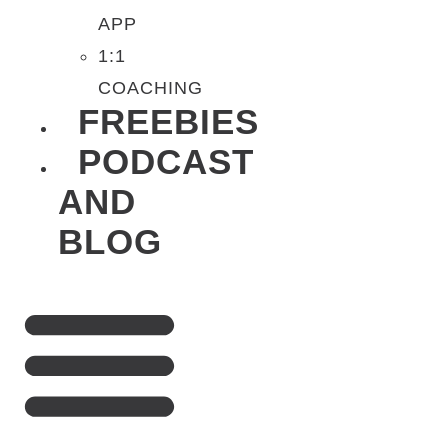
APP
1:1
COACHING
FREEBIES
PODCAST
AND
BLOG