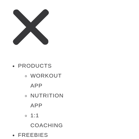
PRODUCTS
WORKOUT
APP
NUTRITION
APP
1:1
COACHING
FREEBIES