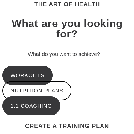
THE ART OF HEALTH
What are you looking
for?
What do you want to achieve?
WORKOUTS
NUTRITION PLANS
1:1 COACHING
CREATE A TRAINING PLAN