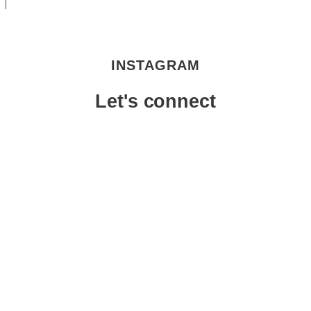
INSTAGRAM
Let's connect