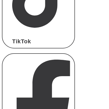
TikTok