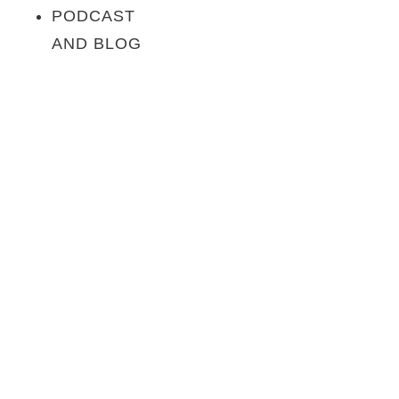
PODCAST
AND BLOG